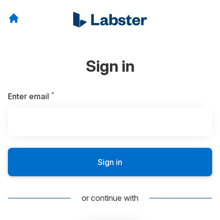
Sign in
*
Required
Enter email
Sign in
or continue with