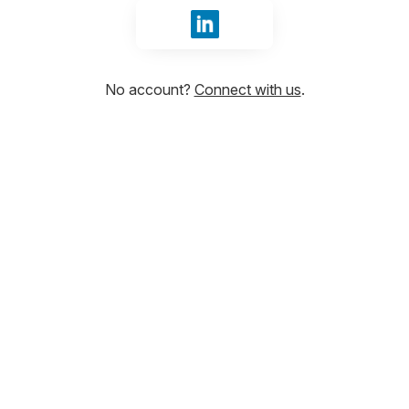
Sign in with LinkedIn
No account?
Connect with us
.